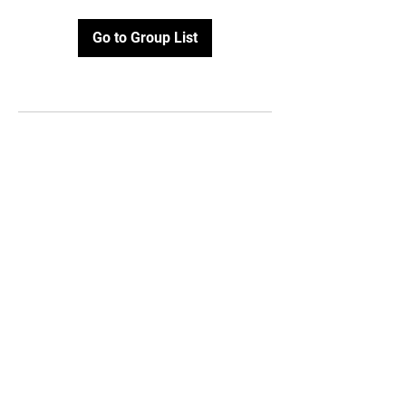
Go to Group List
Contact Us
112 East Jackson,