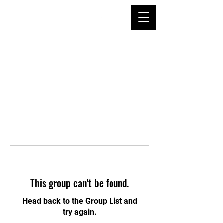
This group can't be found.
Head back to the Group List and
try again.