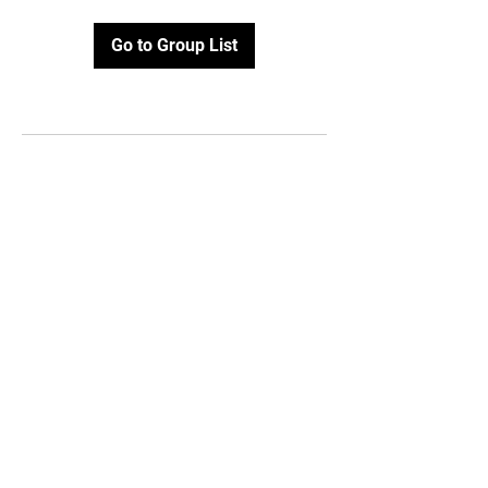
Go to Group List
Contact Us
112 East Jackson,