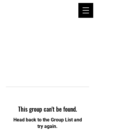
This group can't be found.
Head back to the Group List and
try again.