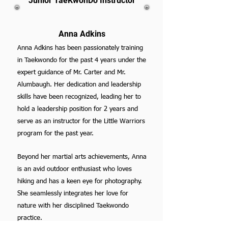
Junior TaeKwonDo Instructor
Anna Adkins
Anna Adkins has been passionately training
in Taekwondo for the past 4 years under the
expert guidance of Mr. Carter and Mr.
Alumbaugh. Her dedication and leadership
skills have been recognized, leading her to
hold a leadership position for 2 years and
serve as an instructor for the Little Warriors
program for the past year.
Beyond her martial arts achievements, Anna
is an avid outdoor enthusiast who loves
hiking and has a keen eye for photography.
She seamlessly integrates her love for
nature with her disciplined Taekwondo
practice.