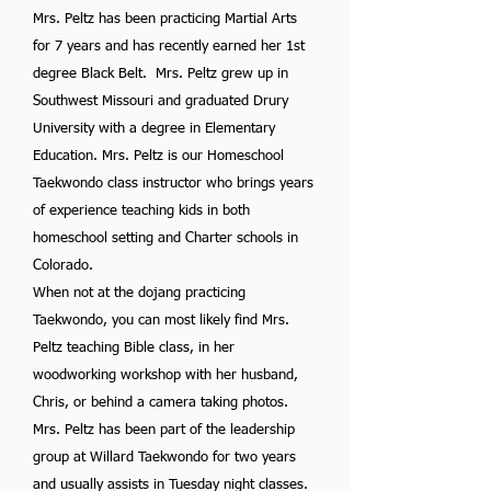
Mrs. Peltz has been practicing Martial Arts
for 7 years and has recently earned her 1st
degree Black Belt. Mrs. Peltz grew up in
Southwest Missouri and graduated Drury
University with a degree in Elementary
Education. Mrs. Peltz is our Homeschool
Taekwondo class instructor who brings years
of experience teaching kids in both
homeschool setting and Charter schools in
Colorado.
When not at the dojang practicing
Taekwondo, you can most likely find Mrs.
Peltz teaching Bible class, in her
woodworking workshop with her husband,
Chris, or behind a camera taking photos.
Mrs. Peltz has been part of the leadership
group at Willard Taekwondo for two years
and usually assists in Tuesday night classes.