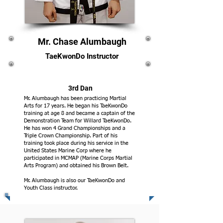
Mr. Chase Alumbaugh
TaeKwonDo Instructor
3rd Dan
Mr. Alumbaugh has been practicing Martial
Arts for 17 years. He began his TaeKwonDo
training at age 8 and became a captain of the
Demonstration Team for Willard TaeKwonDo.
He has won 4 Grand Championships and a
Triple Crown Championship. Part of his
training took place during his service in the
United States Marine Corp where he
participated in MCMAP (Marine Corps Martial
Arts Program) and obtained his Brown Belt.
Mr. Alumbaugh is also our TaeKwonDo and
Youth Class instructor.