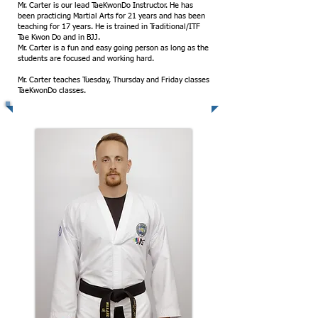
Mr. Carter is our lead TaeKwonDo Instructor. He has
been practicing Martial Arts for 21 years and has been
teaching for 17 years. He is trained in Traditional/ITF
Tae Kwon Do and in BJJ.
Mr. Carter is a fun and easy going person as long as the
students are focused and working hard.
Mr. Carter teaches Tuesday, Thursday and Friday classes
TaeKwonDo classes.