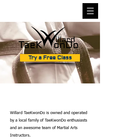
illard
TaeK onDo
Try a Free Class
ABOUT OUR SCHOOL
Willard TaeKwonDo is owned and operated
by a local family of TaeKwonDo enthusiasts
and an awesome team of Martial Arts
Instructors.