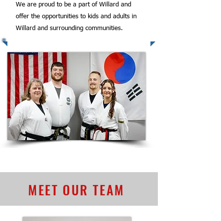
We are proud to be a part of Willard and
offer the opportunities to kids and adults in
Willard and surrounding communities.
MEET OUR TEAM