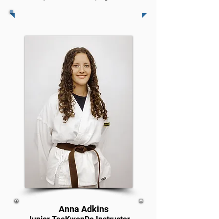
Anna Adkins