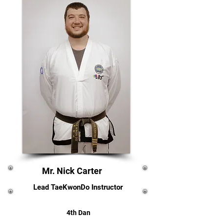
Mr. Nick Carter
Lead TaeKwonDo Instructor
4th Dan