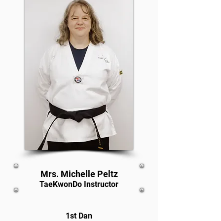
Mrs. Michelle Peltz
TaeKwonDo Instructor
1st Dan